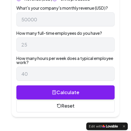
What's your company's monthly revenue (USD)?
How many full-time employees do you have?
How many hours per week does a typical employee
work?
Calculate
Reset
Edit with