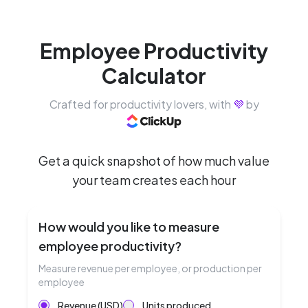
Employee Productivity
Calculator
Crafted for productivity lovers, with
💜
by
Get a quick snapshot of how much value
your team creates each hour
How would you like to measure
employee productivity?
Measure revenue per employee, or production per
employee
Revenue (USD)
Units produced